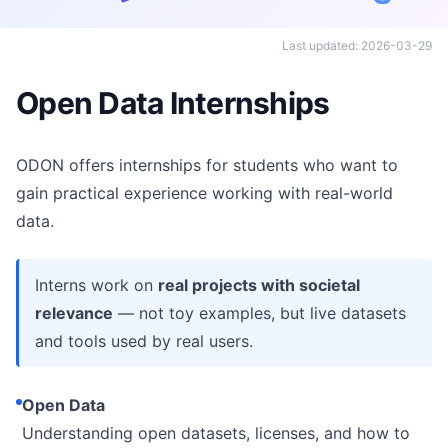
Last updated: 2026-03-29
Open Data Internships
ODON offers internships for students who want to
gain practical experience working with real-world
data.
Interns work on
real projects with societal
relevance
— not toy examples, but live datasets
and tools used by real users.
Open Data
Understanding open datasets, licenses, and how to