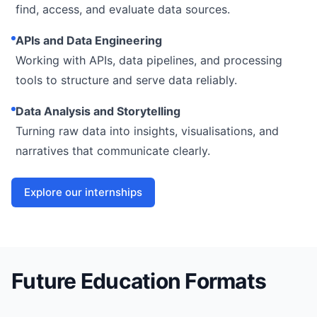
find, access, and evaluate data sources.
APIs and Data Engineering
Working with APIs, data pipelines, and processing
tools to structure and serve data reliably.
Data Analysis and Storytelling
Turning raw data into insights, visualisations, and
narratives that communicate clearly.
Explore our internships
Future Education Formats