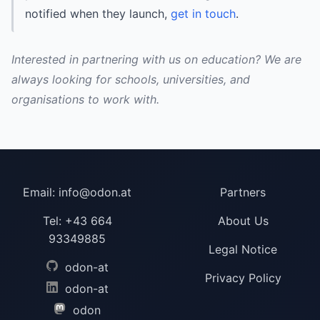
notified when they launch,
get in touch
.
Interested in partnering with us on education? We are
always looking for schools, universities, and
organisations to work with.
Email:
info@odon.at
Partners
Tel:
+43 664
About Us
93349885
Legal Notice
odon-at
Privacy Policy
odon-at
odon