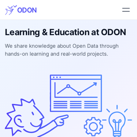
ODON
Learning & Education at ODON
We share knowledge about Open Data through
hands-on learning and real-world projects.