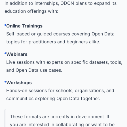
In addition to internships, ODON plans to expand its
education offerings with:
Online Trainings
Self-paced or guided courses covering Open Data
topics for practitioners and beginners alike.
Webinars
Live sessions with experts on specific datasets, tools,
and Open Data use cases.
Workshops
Hands-on sessions for schools, organisations, and
communities exploring Open Data together.
These formats are currently in development. If
you are interested in collaborating or want to be