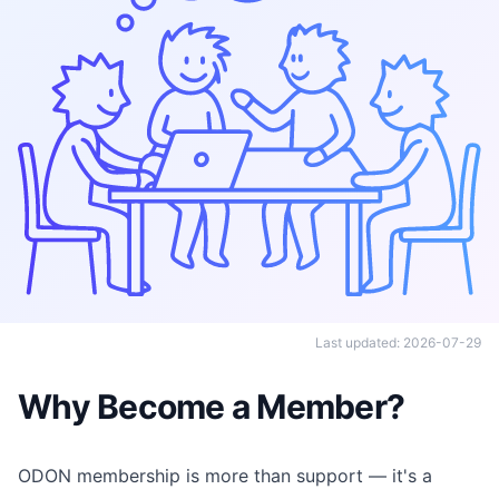
Last updated: 2026-07-29
Why Become a Member?
ODON membership is more than support — it's a