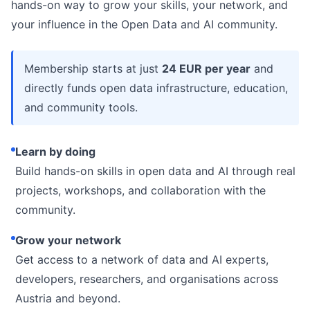
hands-on way to grow your skills, your network, and
your influence in the Open Data and AI community.
Membership starts at just
24 EUR per year
and
directly funds open data infrastructure, education,
and community tools.
Learn by doing
Build hands-on skills in open data and AI through real
projects, workshops, and collaboration with the
community.
Grow your network
Get access to a network of data and AI experts,
developers, researchers, and organisations across
Austria and beyond.