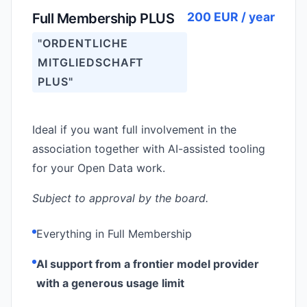
200 EUR / year
Full Membership PLUS
"ORDENTLICHE
MITGLIEDSCHAFT
PLUS"
Ideal if you want full involvement in the
association together with AI-assisted tooling
for your Open Data work.
Subject to approval by the board.
Everything in Full Membership
AI support from a frontier model provider
with a generous usage limit