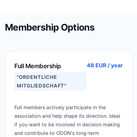
Membership Options
48 EUR / year
Full Membership
"ORDENTLICHE
MITGLIEDSCHAFT"
Full members actively participate in the
association and help shape its direction. Ideal
if you want to be involved in decision making
and contribute to ODON's long-term