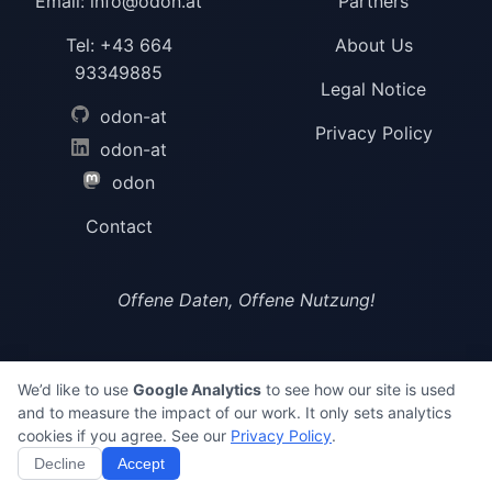
Email:
info@odon.at
Partners
Tel:
+43 664
About Us
93349885
Legal Notice
odon-at
Privacy Policy
odon-at
odon
Contact
Offene Daten, Offene Nutzung!
We’d like to use
Google Analytics
to see how our site is used
and to measure the impact of our work. It only sets analytics
©
2026 ODON
cookies if you agree. See our
Privacy Policy
.
Decline
Accept