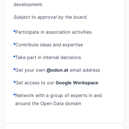
development.
Subject to approval by the board.
Participate in association activities
Contribute ideas and expertise
Take part in internal decisions
Get your own
@odon.at
email address
Get access to our
Google Workspace
Network with a group of experts in and
around the Open Data domain