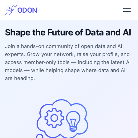
ODON
Shape the Future of Data and AI
Join a hands-on community of open data and AI
experts. Grow your network, raise your profile, and
access member-only tools — including the latest AI
models — while helping shape where data and AI
are heading.