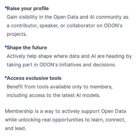
Raise your profile
Gain visibility in the Open Data and AI community as
a contributor, speaker, or collaborator on ODON's
projects.
Shape the future
Actively help shape where data and AI are heading by
taking part in ODON's initiatives and decisions.
Access exclusive tools
Benefit from tools available only to members,
including access to the latest AI models.
Membership is a way to actively support Open Data
while unlocking real opportunities to learn, connect,
and lead.