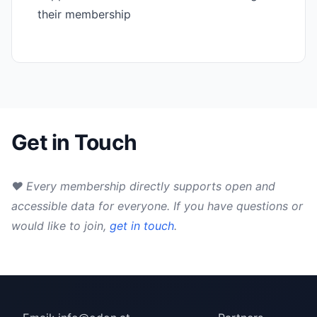
their membership
Get in Touch
♥ Every membership directly supports open and
accessible data for everyone. If you have questions or
would like to join,
get in touch
.