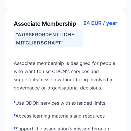
24 EUR / year
Associate Membership
"AUSSERORDENTLICHE M
ITGLIEDSCHAFT"
Associate membership is designed for people
who want to use ODON's services and
support its mission without being involved in
governance or organisational decisions.
Use ODON services with extended limits
Access learning materials and resources
Support the association's mission through