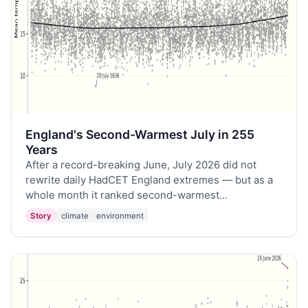
England's Second-Warmest July in 255
Years
After a record-breaking June, July 2026 did not
rewrite daily HadCET England extremes — but as a
whole month it ranked second-warmest...
Story
climate
environment