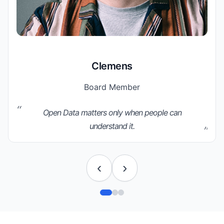
Clemens
Board Member
Open Data matters only when people can
understand it.
‹
›