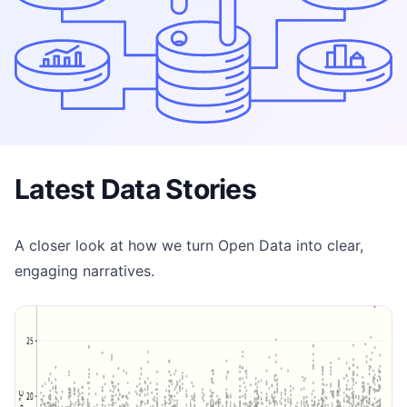
Latest Data Stories
A closer look at how we turn Open Data into clear,
engaging narratives.