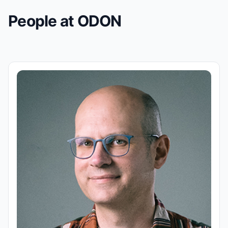
People at ODON