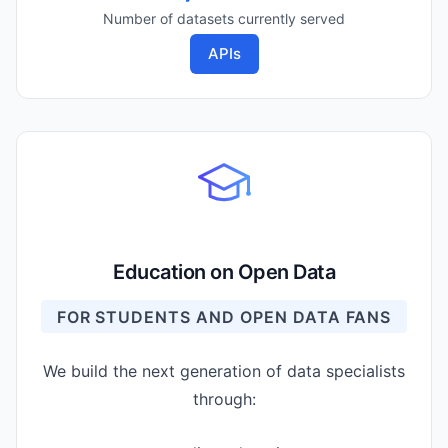
Number of datasets currently served
APIs
Education on Open Data
FOR STUDENTS AND OPEN DATA FANS
We build the next generation of data specialists
through: