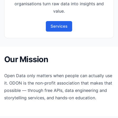
organisations turn raw data into insights and
value.
Services
Our Mission
Open Data only matters when people can actually use
it. ODON is the non-profit association that makes that
possible — through free APIs, data engineering and
storytelling services, and hands-on education.