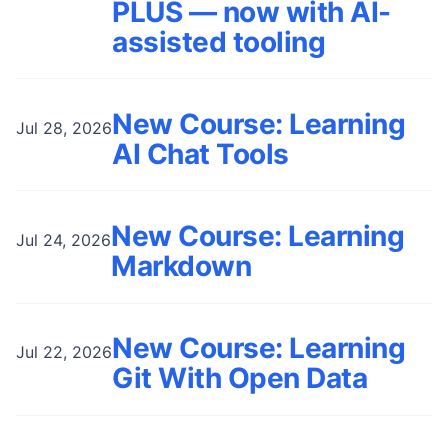
PLUS — now with AI-
assisted tooling
New Course: Learning
Jul 28, 2026
AI Chat Tools
New Course: Learning
Jul 24, 2026
Markdown
New Course: Learning
Jul 22, 2026
Git With Open Data