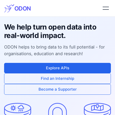
ODON
We help turn open data into
real-world impact.
ODON helps to bring data to its full potential - for
organisations, education and research!
Explore APIs
Find an Internship
Become a Supporter