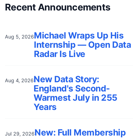
Recent Announcements
Michael Wraps Up His
Aug 5, 2026
Internship — Open Data
Radar Is Live
New Data Story:
Aug 4, 2026
England's Second-
Warmest July in 255
Years
New: Full Membership
Jul 29, 2026