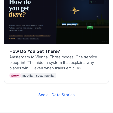
How Do You Get There?
Amsterdam to Vienna. Three modes. One service
blueprint. The hidden system that explains why
planes win — even when trains emit 14×...
Story
mobility
sustainability
See all Data Stories