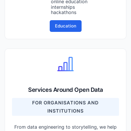
online education
internships
hackathons
Education
Services Around Open Data
FOR ORGANISATIONS AND
INSTITUTIONS
From data engineering to storytelling, we help