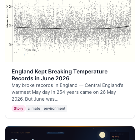
England Kept Breaking Temperature
Records in June 2026
May broke records in England — Central England's
warmest May day in 254 years came on 26 May
2026. But June was...
Story
climate
environment