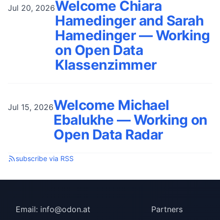
Welcome Chiara
Jul 20, 2026
Hamedinger and Sarah
Hamedinger — Working
on Open Data
Klassenzimmer
Welcome Michael
Jul 15, 2026
Ebalukhe — Working on
Open Data Radar
subscribe via RSS
Email:
info@odon.at
Partners