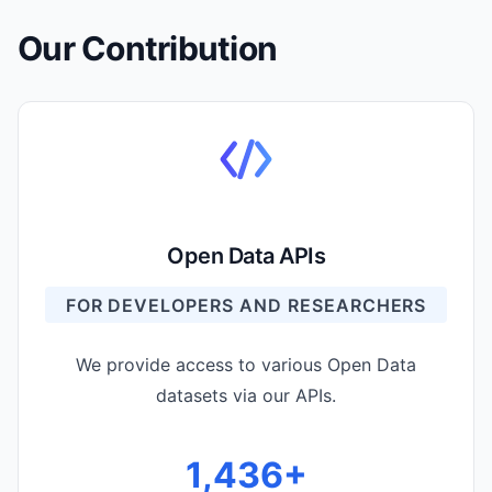
Our Contribution
Open Data APIs
FOR DEVELOPERS AND RESEARCHERS
We provide access to various Open Data
datasets via our APIs.
1,476
+