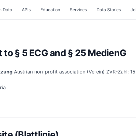
n Data
APIs
Education
Services
Data Stories
Jo
t to § 5 ECG and § 25 MedienG
tzung
Austrian non-profit association (Verein) ZVR-Zahl: 
ria
te (Blattlinie)