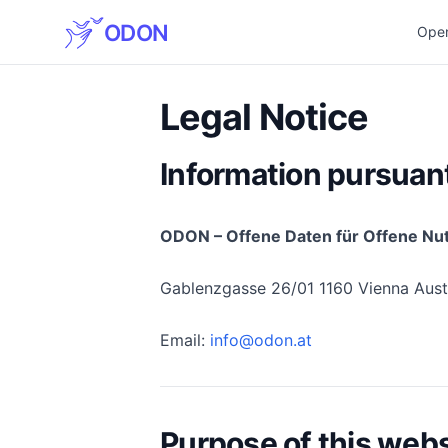
ODON
Ope
Legal Notice
Information pursuan
ODON – Offene Daten für Offene Nu
Gablenzgasse 26/01 1160 Vienna Aust
Email:
info@odon.at
Purpose of this websi