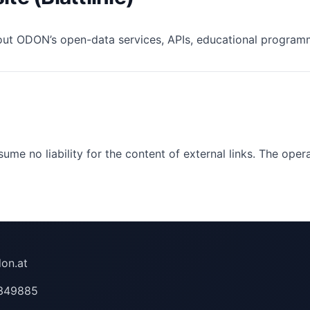
out ODON’s open-data services, APIs, educational programme
ume no liability for the content of external links. The oper
on.at
349885