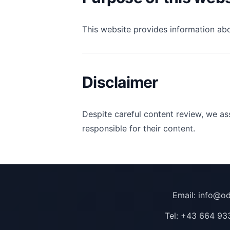
This website provides information ab
Disclaimer
Despite careful content review, we ass
responsible for their content.
Email:
info@od
Tel:
+43 664 93