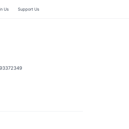
in Us
Support Us
1593372349