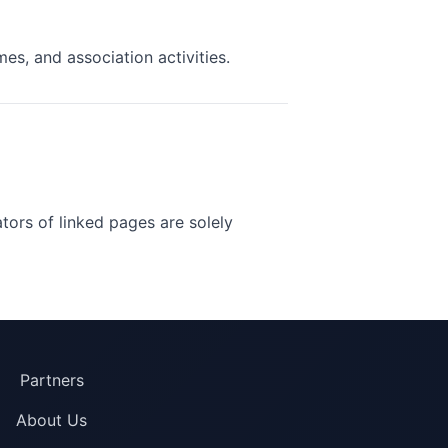
s, and association activities.
ators of linked pages are solely
Partners
About Us